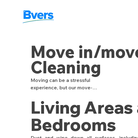
Move in/mov
Cleaning
Moving can be a stressful 
experience, but our move-
in/move-out cleaning 
Living Areas
services are here to ease 
the transition. Whether 
you're moving into a new 
Bedrooms
space or leaving an old one, 
we provide a thorough 
Dust and wipe down all surfaces, including 