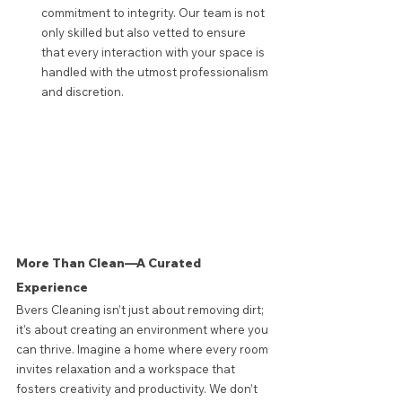
commitment to integrity. Our team is not 
only skilled but also vetted to ensure 
that every interaction with your space is 
handled with the utmost professionalism 
and discretion.
More Than Clean—A Curated 
Experience
Bvers Cleaning isn’t just about removing dirt; 
it’s about creating an environment where you 
can thrive. Imagine a home where every room 
invites relaxation and a workspace that 
fosters creativity and productivity. We don’t 