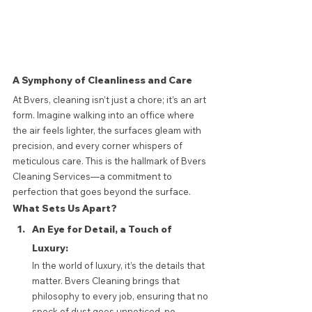
A Symphony of Cleanliness and Care
At Bvers, cleaning isn’t just a chore; it’s an art 
form. Imagine walking into an office where 
the air feels lighter, the surfaces gleam with 
precision, and every corner whispers of 
meticulous care. This is the hallmark of Bvers 
Cleaning Services—a commitment to 
perfection that goes beyond the surface.
What Sets Us Apart?
An Eye for Detail, a Touch of 
Luxury: 
In the world of luxury, it’s the details that 
matter. Bvers Cleaning brings that 
philosophy to every job, ensuring that no 
speck of dust goes unnoticed, no 