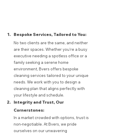
Bespoke Services, Tailored to You: 
No two clients are the same, and neither 
are their spaces. Whether you’re a busy 
executive needing a spotless office or a 
family seeking a serene home 
environment, Bvers offers bespoke 
cleaning services tailored to your unique 
needs. We work with you to design a 
cleaning plan that aligns perfectly with 
your lifestyle and schedule.
Integrity and Trust, Our 
Cornerstones: 
In a market crowded with options, trust is 
non-negotiable. At Bvers, we pride 
ourselves on our unwavering 