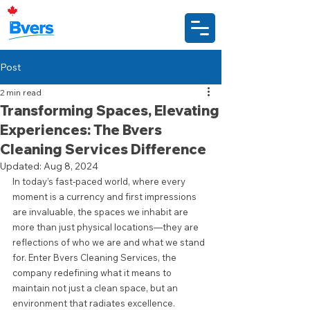
Post
2 min read
Transforming Spaces, Elevating
Experiences: The Bvers
Cleaning Services Difference
Updated:
Aug 8, 2024
In today’s fast-paced world, where every 
moment is a currency and first impressions 
are invaluable, the spaces we inhabit are 
more than just physical locations—they are 
reflections of who we are and what we stand 
for. Enter Bvers Cleaning Services, the 
company redefining what it means to 
maintain not just a clean space, but an 
environment that radiates excellence.