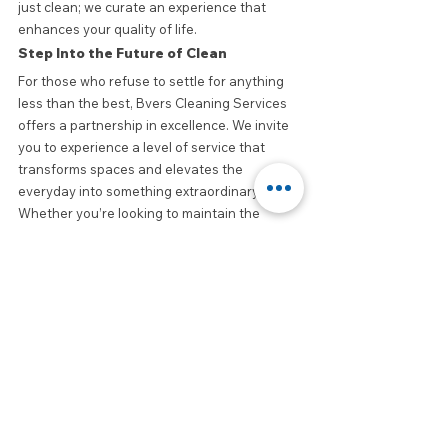
just clean; we curate an experience that 
enhances your quality of life.
Step Into the Future of Clean
For those who refuse to settle for anything 
less than the best, Bvers Cleaning Services 
offers a partnership in excellence. We invite 
you to experience a level of service that 
transforms spaces and elevates the 
everyday into something extraordinary. 
Whether you’re looking to maintain the 
elegance of a luxury home or the 
professionalism of a high-end office, Bvers is 
your trusted ally.
Join the ranks of those who understand that 
true luxury is found in the details. Contact 
Bvers Cleaning Services today and let us 
show you how we can turn your space into a 
masterpiece of cleanliness and care.