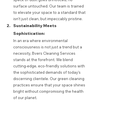
surface untouched. Our team is trained 
to elevate your space to a standard that 
isn’t just clean, but impeccably pristine.
Sustainability Meets 
Sophistication:
In an era where environmental 
consciousness is not just a trend but a 
necessity, Bvers Cleaning Services 
stands at the forefront. We blend 
cutting-edge, eco-friendly solutions with 
the sophisticated demands of today’s 
discerning clientele. Our green cleaning 
practices ensure that your space shines 
bright without compromising the health 
of our planet. 