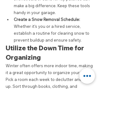
make a big difference. Keep these tools 
handy in your garage.
Create a Snow Removal Schedule:
Whether it’s you or a hired service, 
establish a routine for clearing snow to 
prevent buildup and ensure safety.
Utilize the Down Time for 
Organizing
Winter often offers more indoor time, making 
it a great opportunity to organize your home. 
Pick a room each week to declutter and tidy 
up. Sort through books, clothing, and 
miscellaneous items to ensure everything 
has its place. This can bring peace of mind 
and set the tone for the new year.
Conclusion
By implementing these winter cleaning tips, 
Ottawa residents can maintain a clean and 
welcoming environment, both inside and out. 