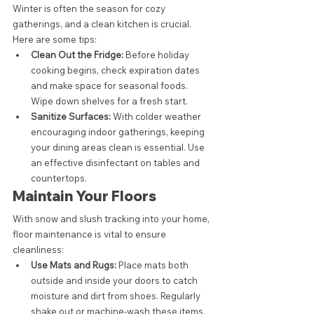
Winter is often the season for cozy 
gatherings, and a clean kitchen is crucial. 
Here are some tips:
Clean Out the Fridge:
 Before holiday 
cooking begins, check expiration dates 
and make space for seasonal foods. 
Wipe down shelves for a fresh start.
Sanitize Surfaces:
 With colder weather 
encouraging indoor gatherings, keeping 
your dining areas clean is essential. Use 
an effective disinfectant on tables and 
countertops.
Maintain Your Floors
With snow and slush tracking into your home, 
floor maintenance is vital to ensure 
cleanliness:
Use Mats and Rugs:
 Place mats both 
outside and inside your doors to catch 
moisture and dirt from shoes. Regularly 
shake out or machine-wash these items.