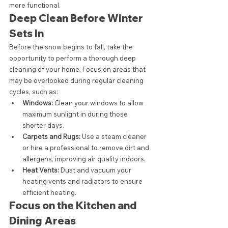
more functional.
Deep Clean Before Winter 
Sets In
Before the snow begins to fall, take the 
opportunity to perform a thorough deep 
cleaning of your home. Focus on areas that 
may be overlooked during regular cleaning 
cycles, such as:
Windows:
 Clean your windows to allow 
maximum sunlight in during those 
shorter days.
Carpets and Rugs:
 Use a steam cleaner 
or hire a professional to remove dirt and 
allergens, improving air quality indoors.
Heat Vents:
 Dust and vacuum your 
heating vents and radiators to ensure 
efficient heating.
Focus on the Kitchen and 
Dining Areas