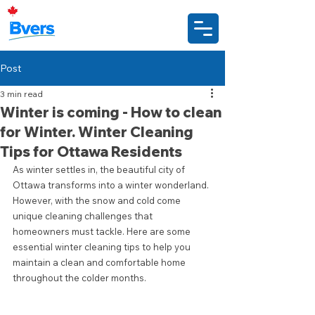
Post
3 min read
Winter is coming - How to clean
for Winter. Winter Cleaning
Tips for Ottawa Residents
As winter settles in, the beautiful city of 
Ottawa transforms into a winter wonderland. 
However, with the snow and cold come 
unique cleaning challenges that 
homeowners must tackle. Here are some 
essential winter cleaning tips to help you 
maintain a clean and comfortable home 
throughout the colder months.