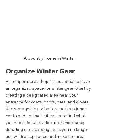
A country home in Winter 
Organize Winter Gear
As temperatures drop, it’s essential to have 
an organized space for winter gear. Start by 
creating a designated area near your 
entrance for coats, boots, hats, and gloves. 
Use storage bins or baskets to keep items 
contained and make it easier to find what 
you need. Regularly declutter this space; 
donating or discarding items you no longer 
use will free up space and make the area 