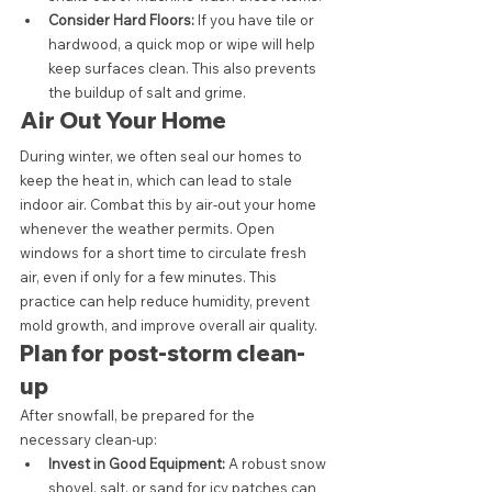
Consider Hard Floors:
 If you have tile or 
hardwood, a quick mop or wipe will help 
keep surfaces clean. This also prevents 
the buildup of salt and grime.
Air Out Your Home
During winter, we often seal our homes to 
keep the heat in, which can lead to stale 
indoor air. Combat this by air-out your home 
whenever the weather permits. Open 
windows for a short time to circulate fresh 
air, even if only for a few minutes. This 
practice can help reduce humidity, prevent 
mold growth, and improve overall air quality.
Plan for post-storm clean-
up
After snowfall, be prepared for the 
necessary clean-up:
Invest in Good Equipment:
 A robust snow 
shovel, salt, or sand for icy patches can 