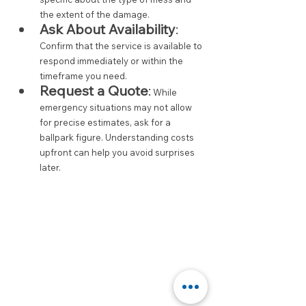
the extent of the damage.
Ask About Availability
:
Confirm that the service is available to 
respond immediately or within the 
timeframe you need.
Request a Quote
:
 While 
emergency situations may not allow 
for precise estimates, ask for a 
ballpark figure. Understanding costs 
upfront can help you avoid surprises 
later.