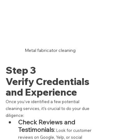
Metal fabricator cleaning
Step 3 
Verify Credentials 
and Experience
Once you’ve identified a few potential 
cleaning services, it’s crucial to do your due 
diligence:
Check Reviews and 
Testimonials
:
 Look for customer 
reviews on Google, Yelp, or social 