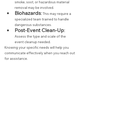
smoke, soot, or hazardous material 
removal may be involved.
Biohazards
:
 This may require a 
specialized team trained to handle 
dangerous substances.
Post-Event Clean-Up
:
Assess the type and scale of the 
event cleanup needed.
Knowing your specific needs will help you 
communicate effectively when you reach out 
for assistance.