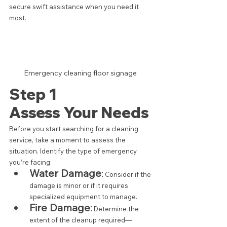
secure swift assistance when you need it 
most.
Emergency cleaning floor signage 
Step 1  
Assess Your Needs
Before you start searching for a cleaning 
service, take a moment to assess the 
situation. Identify the type of emergency 
you’re facing:
Water Damage
:
 Consider if the 
damage is minor or if it requires 
specialized equipment to manage.
Fire Damage
:
 Determine the 
extent of the cleanup required—