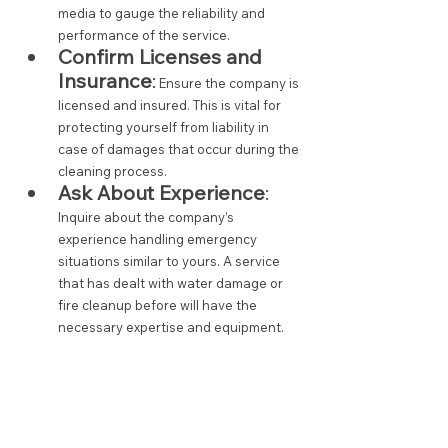
media to gauge the reliability and 
performance of the service.
Confirm Licenses and 
Insurance
:
 Ensure the company is 
licensed and insured. This is vital for 
protecting yourself from liability in 
case of damages that occur during the 
cleaning process.
Ask About Experience
:
Inquire about the company’s 
experience handling emergency 
situations similar to yours. A service 
that has dealt with water damage or 
fire cleanup before will have the 
necessary expertise and equipment.