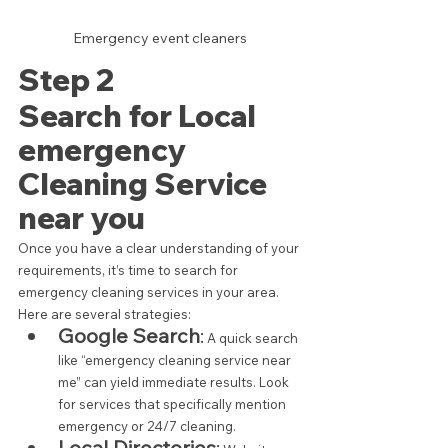
Emergency event cleaners
Step 2 
Search for Local 
emergency 
Cleaning Service 
near you
Once you have a clear understanding of your 
requirements, it’s time to search for 
emergency cleaning services in your area. 
Here are several strategies:
Google Search
:
 A quick search 
like “emergency cleaning service near 
me” can yield immediate results. Look 
for services that specifically mention 
emergency or 24/7 cleaning.
Local Directories
: