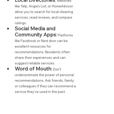
 Websites 
like Yelp, Angie’s List, or HomeAdvisor 
allow you to search for local cleaning 
services, read reviews, and compare 
ratings.
Social Media and 
Community Apps
:
 Platforms 
like Facebook or Next door can be 
excellent resources for 
recommendations. Residents often 
share their experiences and can 
suggest reliable services.
Word of Mouth
:
 Don’t 
underestimate the power of personal 
recommendations. Ask friends, family, 
or colleagues if they can recommend a 
service they’ve used in the past.