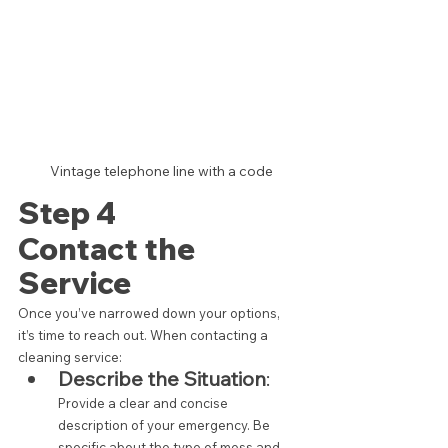
 Vintage telephone line with a code
Step 4 
Contact the 
Service
Once you’ve narrowed down your options, 
it’s time to reach out. When contacting a 
cleaning service:
Describe the Situation
:
Provide a clear and concise 
description of your emergency. Be 
specific about the type of mess and 