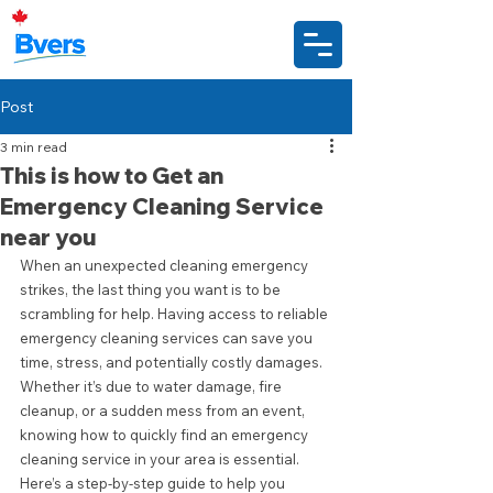
Post
3 min read
This is how to Get an
Emergency Cleaning Service
near you
When an unexpected cleaning emergency 
strikes, the last thing you want is to be 
scrambling for help. Having access to reliable 
emergency cleaning services can save you 
time, stress, and potentially costly damages. 
Whether it’s due to water damage, fire 
cleanup, or a sudden mess from an event, 
knowing how to quickly find an emergency 
cleaning service in your area is essential. 
Here’s a step-by-step guide to help you 