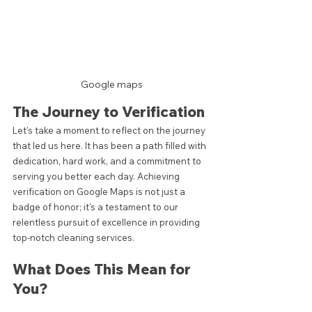
Google maps
The Journey to Verification
Let's take a moment to reflect on the journey 
that led us here. It has been a path filled with 
dedication, hard work, and a commitment to 
serving you better each day. Achieving 
verification on Google Maps is not just a 
badge of honor; it's a testament to our 
relentless pursuit of excellence in providing 
top-notch cleaning services.
What Does This Mean for 
You?