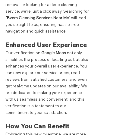
removal or looking for a deep cleaning 
service, we're just a click away. Searching for 
"Bvers Cleaning Services Near Me"
 will lead 
you straight to us, ensuring hassle-free 
navigation and quick assistance.
Enhanced User Experience
Our verification on 
Google Maps
 not only 
simplifies the process of locating us but also 
enhances your overall user experience. You 
can now explore our service areas, read 
reviews from satisfied customers, and even 
get real-time updates on our availability. We 
are dedicated to making your experience 
with us seamless and convenient, and this 
verification is a testament to our 
commitment to your satisfaction.
How You Can Benefit
Embracing this new milestone, we are more 