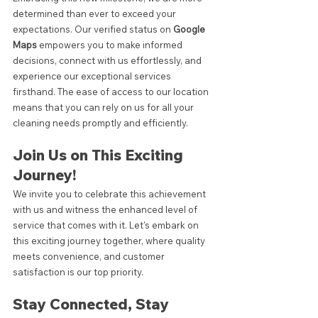
determined than ever to exceed your 
expectations. Our verified status on
 Google 
Maps 
empowers you to make informed 
decisions, connect with us effortlessly, and 
experience our exceptional services 
firsthand. The ease of access to our location 
means that you can rely on us for all your 
cleaning needs promptly and efficiently.
Join Us on This Exciting 
Journey!
We invite you to celebrate this achievement 
with us and witness the enhanced level of 
service that comes with it. Let's embark on 
this exciting journey together, where quality 
meets convenience, and customer 
satisfaction is our top priority.
Stay Connected, Stay 