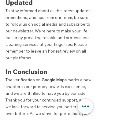
Updated
To stay informed about all the latest updates, 
promotions, and tips from our team, be sure 
to follow us on social media and subscribe to 
our newsletter. We're here to make your life 
easier by providing reliable and professional 
cleaning services at your fingertips. Please 
remember to leave an honest review on all 
our platforms
In Conclusion
The verification on 
Google Maps
 marks a new 
chapter in our journey towards excellence, 
and we are thrilled to have you by our side. 
Thank you for your continued support, and 
we look forward to serving you better than 
ever before. As we strive for perfection, your 
satisfaction remains our driving force.
Let's make every cleaning experience a 