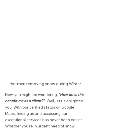
the  men removing snow during Winter 
Now, you might be wondering, 
"How does this 
benefit me as a client?" 
 Well, let us enlighten 
you! With our verified status on Google 
Maps, finding us and accessing our 
exceptional services has never been easier. 
Whether you're in urgent need of snow 