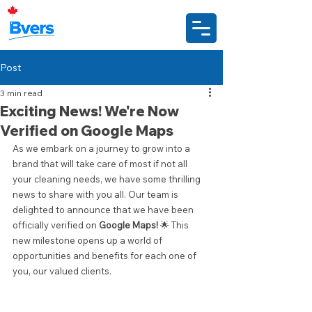
Post
3 min read
Exciting News! We're Now
Verified on Google Maps
As we embark on a journey to grow into a 
brand that will take care of most if not all 
your cleaning needs, we have some thrilling 
news to share with you all. Our team is 
delighted to announce that we have been 
officially verified on 
Google Maps!
 🌟 This 
new milestone opens up a world of 
opportunities and benefits for each one of 
you, our valued clients.