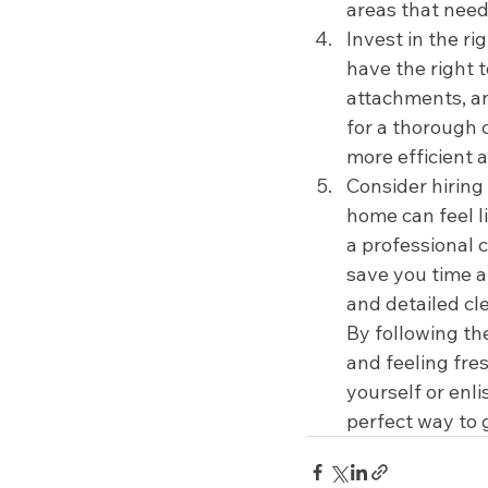
areas that need
Invest in the ri
have the right 
attachments, and
for a thorough 
more efficient a
Consider hiring
home can feel li
a professional c
save you time a
and detailed cl
By following th
and feeling fre
yourself or enli
perfect way to g