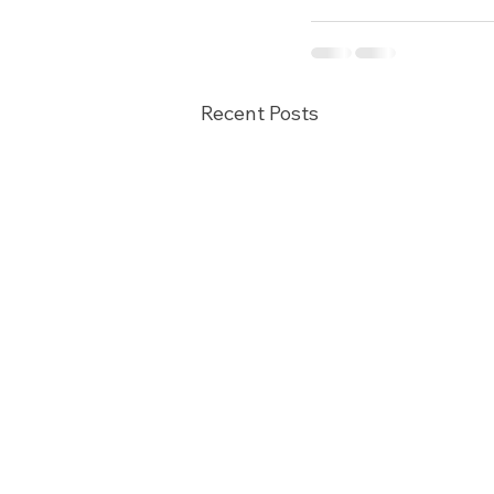
Recent Posts