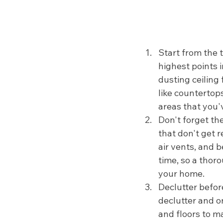
Start from the 
highest points 
dusting ceiling
like countertop
areas that you'
Don't forget th
that don't get r
air vents, and 
time, so a thoro
your home.
Declutter before
declutter and 
and floors to m