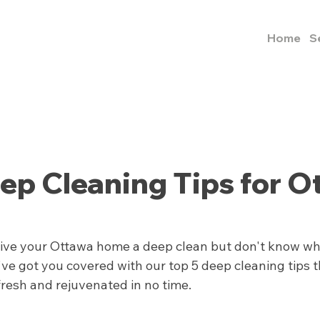
Home
S
ep Cleaning Tips for O
give your Ottawa home a deep clean but don't know whe
ve got you covered with our top 5 deep cleaning tips th
fresh and rejuvenated in no time.