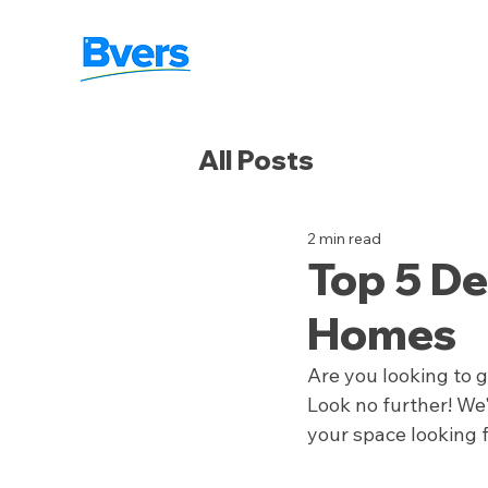
All Posts
2 min read
Top 5 De
Homes
Are you looking to 
Look no further! We'
your space looking 