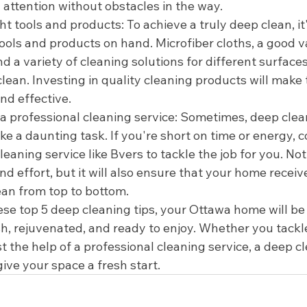
 attention without obstacles in the way.
ght tools and products: To achieve a truly deep clean, it
tools and products on hand. Microfiber cloths, a good 
 a variety of cleaning solutions for different surfaces
clean. Investing in quality cleaning products will make
nd effective.
 a professional cleaning service: Sometimes, deep clea
ke a daunting task. If you're short on time or energy, c
leaning service like Bvers to tackle the job for you. Not 
nd effort, but it will also ensure that your home recei
ean from top to bottom.
ese top 5 deep cleaning tips, your Ottawa home will be 
sh, rejuvenated, and ready to enjoy. Whether you tackle
st the help of a professional cleaning service, a deep cl
ive your space a fresh start.