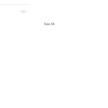
See All