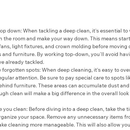
top down: When tackling a deep clean, it's essential to
in the room and make your way down. This means start
 fans, light fixtures, and crown molding before moving 
s and furniture. By working top-down, you'll avoid havi
ve already tackled.
e forgotten spots: When deep cleaning, it's easy to ove
egular attention. Be sure to pay special care to spots l
behind furniture. These areas can accumulate dust and
ugh clean will make a big difference in the overall look 
 you clean: Before diving into a deep clean, take the t
organize your space. Remove any unnecessary items fr
ake cleaning more manageable. This will also allow you 