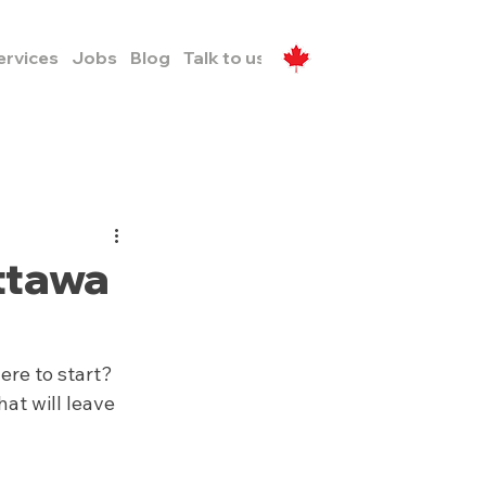
ervices
Jobs
Blog
Talk to us
ttawa
re to start? 
at will leave 