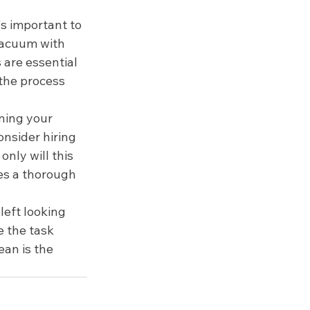
's important to 
vacuum with 
 are essential 
 the process 
ning your 
onsider hiring 
only will this 
ves a thorough 
left looking 
 the task 
ean is the 