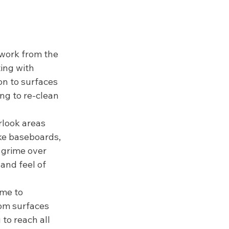
 work from the 
ing with 
on to surfaces 
ng to re-clean 
rlook areas 
ike baseboards, 
 grime over 
and feel of 
ime to 
om surfaces 
to reach all 